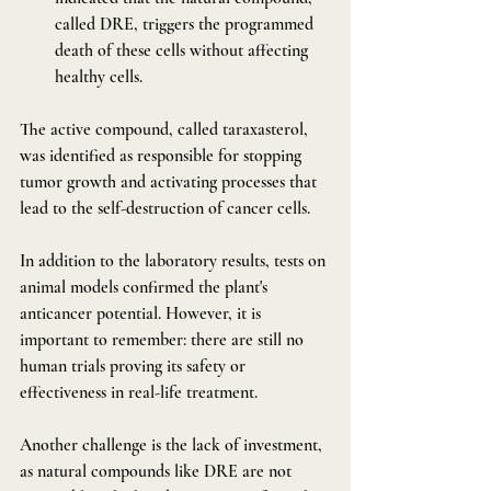
called DRE, triggers the programmed 
death of these cells without affecting 
healthy cells.
The active compound, called taraxasterol, 
was identified as responsible for stopping 
tumor growth and activating processes that 
lead to the self-destruction of cancer cells.
In addition to the laboratory results, tests on 
animal models confirmed the plant's 
anticancer potential. However, it is 
important to remember: there are still no 
human trials proving its safety or 
effectiveness in real-life treatment.
Another challenge is the lack of investment, 
as natural compounds like DRE are not 