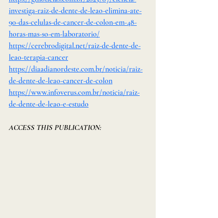
investiga-raiz-de-dente-de-leao-elimina-ate-
90-das-celulas-de-cancer-de-colon-em-48-
horas-mas-so-em-laboratorio/
https://cerebrodigital.net/raiz-de-dente-de-
leao-terapia-cancer
https://diaadianordeste.com.br/noticia/raiz-
de-dente-de-leao-cancer-de-colon
https://www.infoverus.com.br/noticia/raiz-
de-dente-de-leao-e-estudo
ACCESS THIS PUBLICATION: