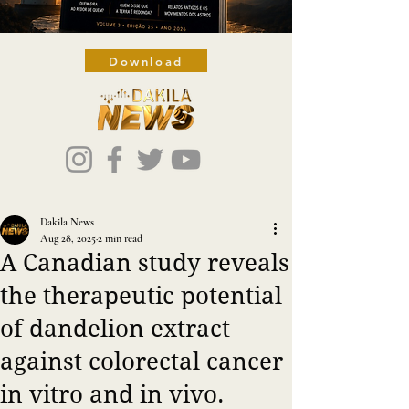
Download
Dakila News
Aug 28, 2025
2 min read
A Canadian study reveals
the therapeutic potential
of dandelion extract
against colorectal cancer
in vitro and in vivo.