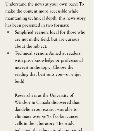
Understand the news at your own pace: To 
make the content more accessible while 
maintaining technical depth, this news story 
has been presented in two formats:
Simplified version:
 Ideal for those who 
are not in the field, but are curious 
about the subject.
Technical version:
 Aimed at readers 
with prior knowledge or professional 
interest in the topic. Choose the 
reading that best suits you—or enjoy 
both!
Researchers at the University of 
Windsor in Canada discovered that 
dandelion root extract was able to 
eliminate over 90% of colon cancer 
cells in the laboratory. The study 
indicated that the natural compound, 