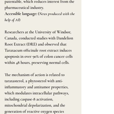
patentable, which reduces interest from the 
pharmaceutical industry.
Accessible language:
 (
News produced with the 
help of AI
)
Researchers at the University of Windsor, 
Canada, conducted studies with Dandelion 
Root Extract (DRE) and observed that 
Taraxacum officinale root extract induces 
apoptosis in over 90% of colon cancer cells 
within 48 hours, preserving normal cells.
The mechanism of action is related to 
taraxasterol, a phytosterol with anti-
inflammatory and antitumor properties, 
which modulates intracellular pathways, 
including caspase-8 activation, 
mitochondrial depolarization, and the 
generation of reactive oxygen species 