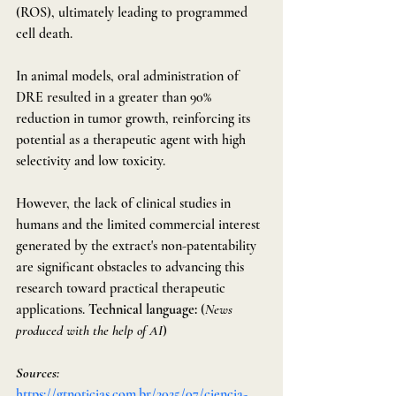
(ROS), ultimately leading to programmed 
cell death.
In animal models, oral administration of 
DRE resulted in a greater than 90% 
reduction in tumor growth, reinforcing its 
potential as a therapeutic agent with high 
selectivity and low toxicity.
However, the lack of clinical studies in 
humans and the limited commercial interest 
generated by the extract's non-patentability 
are significant obstacles to advancing this 
research toward practical therapeutic 
applications. 
Technical language:
 (
News 
produced with the help of AI
)
Sources: 
https://gtnoticias.com.br/2025/07/ciencia-