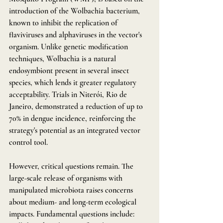
introduction of the Wolbachia bacterium, 
known to inhibit the replication of 
flaviviruses and alphaviruses in the vector's 
organism. Unlike genetic modification 
techniques, Wolbachia is a natural 
endosymbiont present in several insect 
species, which lends it greater regulatory 
acceptability. Trials in Niterói, Rio de 
Janeiro, demonstrated a reduction of up to 
70% in dengue incidence, reinforcing the 
strategy's potential as an integrated vector 
control tool.
However, critical questions remain. The 
large-scale release of organisms with 
manipulated microbiota raises concerns 
about medium- and long-term ecological 
impacts. Fundamental questions include: 