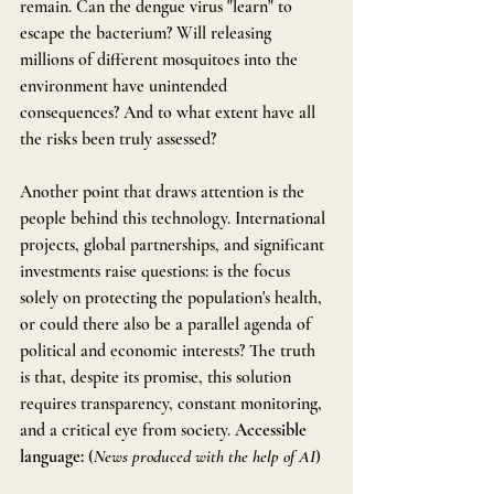
remain. Can the dengue virus "learn" to 
escape the bacterium? Will releasing 
millions of different mosquitoes into the 
environment have unintended 
consequences? And to what extent have all 
the risks been truly assessed?
Another point that draws attention is the 
people behind this technology. International 
projects, global partnerships, and significant 
investments raise questions: is the focus 
solely on protecting the population's health, 
or could there also be a parallel agenda of 
political and economic interests? The truth 
is that, despite its promise, this solution 
requires transparency, constant monitoring, 
and a critical eye from society. 
Accessible 
language:
 (
News produced with the help of AI
)