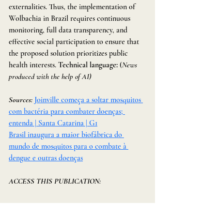
externalities. Thus, the implementation of 
Wolbachia in Brazil requires continuous 
monitoring, full data transparency, and 
effective social participation to ensure that 
the proposed solution prioritizes public 
health interests. 
Technical language: 
(
News 
produced with the help of AI)
Sources: 
Joinville começa a soltar mosquitos 
com bactéria para combater doenças; 
entenda | Santa Catarina | G1
Brasil inaugura a maior biofábrica do 
mundo de mosquitos para o combate à 
dengue e outras doenças
ACCESS THIS PUBLICATION: