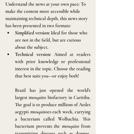
Understand the news at your own pace: To 
make the content more accessible while 
maintaining technical depth, this news story 
has been presented in two formats:
Simplified version:
 Ideal for those who 
are not in the field, but are curious 
about the subject.
Technical version:
 Aimed at readers 
with prior knowledge or professional 
interest in the topic. Choose the reading 
that best suits you—or enjoy both!
Brazil has just opened the world's 
largest mosquito biofactory in Curitiba. 
The goal is to produce millions of Aedes 
aegypti mosquitoes each week, carrying 
a bacterium called Wolbachia. This 
bacterium prevents the mosquito from 
transmitting diseases such as dengue, 