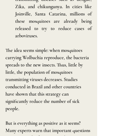
Zika, and chikungunya. In cities like 
Joinville, Santa Catarina, millions of 
these mosquitoes are already being 
released to try to reduce cases of 
arboviruses.
The idea seems simple: when mosquitoes 
carrying Wolbachia reproduce, the bacteria 
spreads to the new insects. Thus, little by 
little, the population of mosquitoes 
transmitting viruses decreases. Studies 
conducted in Brazil and other countries 
have shown that this strategy can 
significantly reduce the number of sick 
people.
But is everything as positive as it seems? 
Many experts warn that important questions 