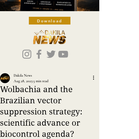
Download
Dakila News
Aug 28, 2025
3 min read
Wolbachia and the
Brazilian vector
suppression strategy:
scientific advance or
biocontrol agenda?