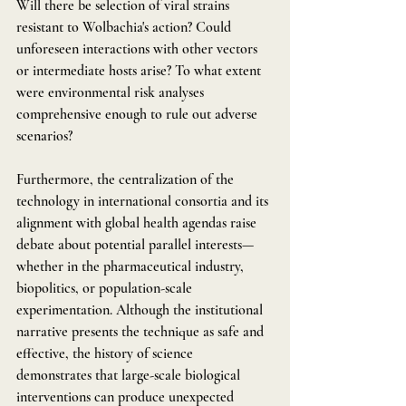
Will there be selection of viral strains 
resistant to Wolbachia's action? Could 
unforeseen interactions with other vectors 
or intermediate hosts arise? To what extent 
were environmental risk analyses 
comprehensive enough to rule out adverse 
scenarios?
Furthermore, the centralization of the 
technology in international consortia and its 
alignment with global health agendas raise 
debate about potential parallel interests—
whether in the pharmaceutical industry, 
biopolitics, or population-scale 
experimentation. Although the institutional 
narrative presents the technique as safe and 
effective, the history of science 
demonstrates that large-scale biological 
interventions can produce unexpected 