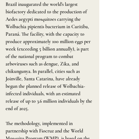
Brazil inaugurated the world's largest 
biofactory dedicated to the production of 
Aedes aegypti mosquitoes carrying the 
Wolbachia pipientis bacterium in Curitiba, 
Paraná. The facility, with the capacity to 
produce approximately 100 million eggs per 
week (exceeding 5 billion annually), is part 
of the national program to combat 
arboviruses such as dengue, Zika, and 
chikungunya. In parallel, cities such as 
Joinville, Santa Catarina, have already 
begun the planned release of Wolbachia-
infected individuals, with an estimated 
release of up to 3.6 million individuals by the 
end of 2025.
The methodology, implemented in 
partnership with Fiocruz and the World 
Mosquito Program (WMP), is based on the 