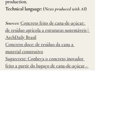
production.
Technical language:
 (
News produced with AI
)
Sources:
Concreto feito de cana-de-açúcar: 
de resíduo agrícola a estruturas sustentáveis | 
ArchDaily Brasil
Concreto doce: de resíduo da cana a 
material construtivo
Sugarcrete: Conheça o concreto inovador 
feito a partir do bagaço de cana-de-açúcar - 
Canasol
Concreto produzido com resíduos cana de 
açúcar: Pesquisador britânico concede 
entrevista exclusiva ao Portal 
Sustentabilidade
Concreto feito de cana-de-açúcar: de 
resíduo agrícola a estruturas sustentáveis | 
ArchDaily Brasil