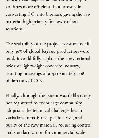
50 times more efficient than forestry in 
converting CO₂ into biomass, giving the raw 
material high priority for low-carbon 
solutions.
The scalability of the project is estimated: if 
only 30% of global bagasse production were 
used, it could fully replace the conventional 
brick or lightweight concrete industry, 
resulting in savings of approximately 1.08 
billion tons of CO₂.
Finally, although the patent was deliberately 
not registered to encourage community 
adoption, the technical challenge lies in 
variations in moisture, particle size, and 
purity of the raw material, requiring control 
and standardization for commercial-scale 