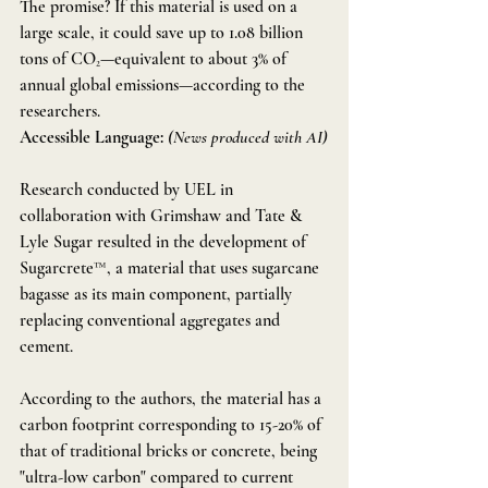
The promise? If this material is used on a 
large scale, it could save up to 1.08 billion 
tons of CO₂—equivalent to about 3% of 
annual global emissions—according to the 
researchers. 
Accessible Language:
(News produced with AI)
Research conducted by UEL in 
collaboration with Grimshaw and Tate & 
Lyle Sugar resulted in the development of 
Sugarcrete™, a material that uses sugarcane 
bagasse as its main component, partially 
replacing conventional aggregates and 
cement.
According to the authors, the material has a 
carbon footprint corresponding to 15-20% of 
that of traditional bricks or concrete, being 
"ultra-low carbon" compared to current 