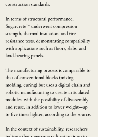
construction standards.
In terms of structural performance, 
Sugarcrete™ underwent compression 
strength, thermal insulation, and fire 
resistance tests, demonstrating compatibility 
with applications such as floors, slabs, and 
load-bearing panels.
The manufacturing process is comparable to 
that of conventional blocks (mixing, 
molding, curing) but uses a digital chain and 
robotic manufacturing to create articulated 
modules, with the possibility of disassembly 
and reuse, in addition to lower weight—up 
to five times lighter, according to the source.
In the context of sustainability, researchers 
indicate that sugarcane cultivation is up to 