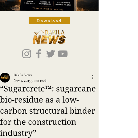
Download
Dakila News
Nov 4, 2025
3 min read
“Sugarcrete™: sugarcane
bio-residue as a low-
carbon structural binder
for the construction
industry”