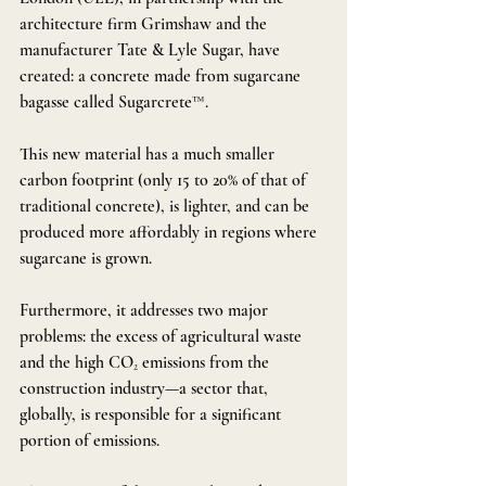
architecture firm Grimshaw and the 
manufacturer Tate & Lyle Sugar, have 
created: a concrete made from sugarcane 
bagasse called Sugarcrete™.
This new material has a much smaller 
carbon footprint (only 15 to 20% of that of 
traditional concrete), is lighter, and can be 
produced more affordably in regions where 
sugarcane is grown.
Furthermore, it addresses two major 
problems: the excess of agricultural waste 
and the high CO₂ emissions from the 
construction industry—a sector that, 
globally, is responsible for a significant 
portion of emissions.