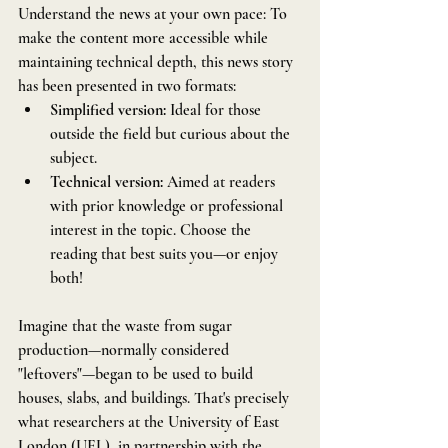
Understand the news at your own pace: To 
make the content more accessible while 
maintaining technical depth, this news story 
has been presented in two formats:
Simplified version: 
Ideal for those 
outside the field but curious about the 
subject.
Technical version:
 Aimed at readers 
with prior knowledge or professional 
interest in the topic. Choose the 
reading that best suits you—or enjoy 
both!
Imagine that the waste from sugar 
production—normally considered 
"leftovers"—began to be used to build 
houses, slabs, and buildings. That's precisely 
what researchers at the University of East 
London (UEL), in partnership with the 